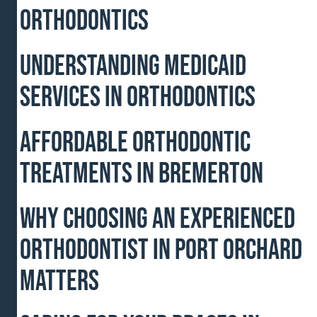
Orthodontics
Understanding Medicaid
Services in Orthodontics
Affordable Orthodontic
Treatments In Bremerton
Why Choosing an Experienced
Orthodontist in Port Orchard
Matters