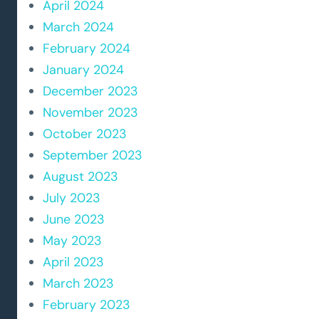
April 2024
March 2024
February 2024
January 2024
December 2023
November 2023
October 2023
September 2023
August 2023
July 2023
June 2023
May 2023
April 2023
March 2023
February 2023