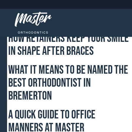
Which Foods Should I Avoid To
Prevent Damage To Braces?
How Retainers Keep Your Smile
in Shape After Braces
What It Means To Be Named The
Best Orthodontist In
Bremerton
A Quick Guide to Office
Manners at Master