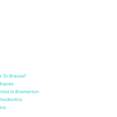
e To Braces?
Braces
tist In Bremerton
thodontics
ics