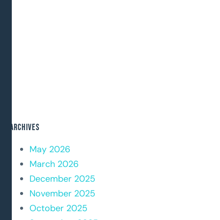
Archives
May 2026
March 2026
December 2025
November 2025
October 2025