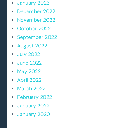
January 2023
December 2022
November 2022
October 2022
September 2022
August 2022
July 2022
June 2022
May 2022
April 2022
March 2022
February 2022
January 2022
January 2020