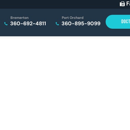
F
Bremerton
Port Orchard
DOC
360-692-4811
360-895-9099