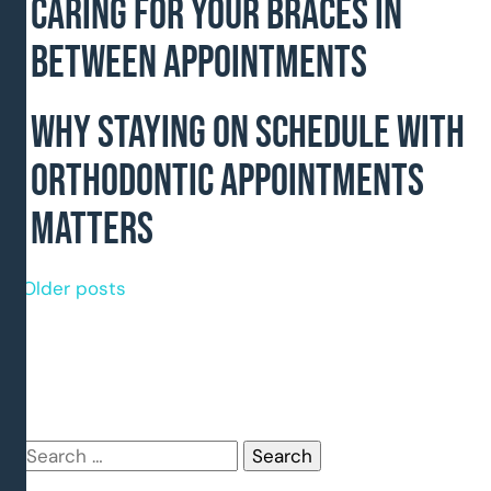
Caring for Your Braces In
Between Appointments
Why Staying on Schedule With
Orthodontic Appointments
Matters
Posts
Older posts
navigation
Search
for: