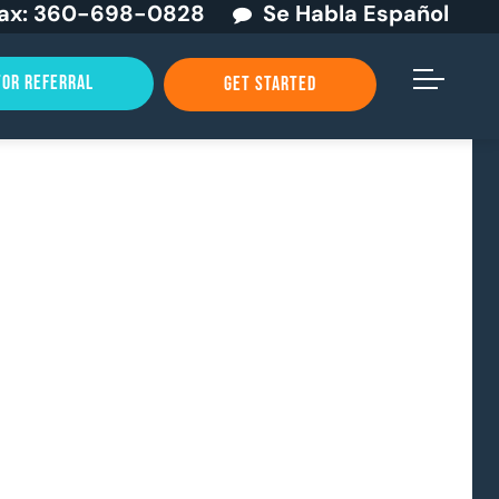
ax:
360-698-0828
Se Habla Español
TOR REFERRAL
GET STARTED