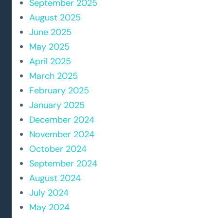
September 2025
August 2025
June 2025
May 2025
April 2025
March 2025
February 2025
January 2025
December 2024
November 2024
October 2024
September 2024
August 2024
July 2024
May 2024