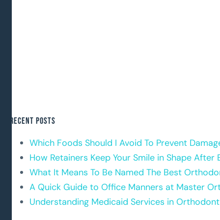
Recent Posts
Which Foods Should I Avoid To Prevent Damag
How Retainers Keep Your Smile in Shape After 
What It Means To Be Named The Best Orthodon
A Quick Guide to Office Manners at Master Or
Understanding Medicaid Services in Orthodont