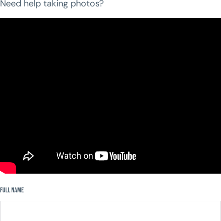
Need help taking photos?
Step 2:
Fill out the form below to upload your pictures.
Full Name