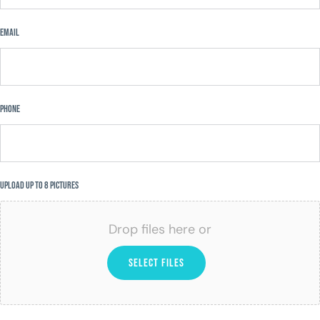
Email
Phone
Upload Up to 8 Pictures
Drop files here or
SELECT FILES