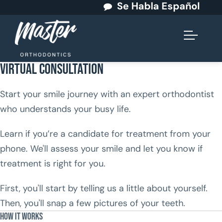
Se Habla Español
Virtual Consultation
Start your smile journey with an expert orthodontist
who understands your busy life.
Learn if you’re a candidate for treatment from your
phone. We'll assess your smile and let you know if
treatment is right for you.
First, you'll start by telling us a little about yourself.
Then, you'll snap a few pictures of your teeth.
How It Works