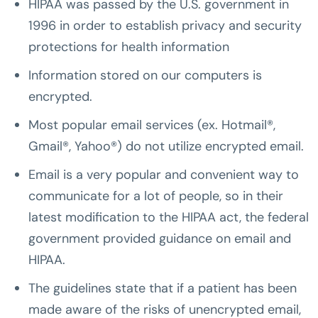
HIPAA was passed by the U.S. government in
1996 in order to establish privacy and security
protections for health information
Information stored on our computers is
encrypted.
Most popular email services (ex. Hotmail®,
Gmail®, Yahoo®) do not utilize encrypted email.
Email is a very popular and convenient way to
communicate for a lot of people, so in their
latest modification to the HIPAA act, the federal
government provided guidance on email and
HIPAA.
The guidelines state that if a patient has been
made aware of the risks of unencrypted email,