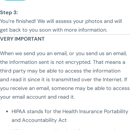
Step 3:
You’re finished! We will assess your photos and will
get back to you soon with more information.
VERY IMPORTANT
When we send you an email, or you send us an email,
the information sent is not encrypted. That means a
third party may be able to access the information
and read it since it is transmitted over the Internet. If
you receive an email, someone may be able to access
your email account and read it.
HIPAA stands for the Health Insurance Portability
and Accountability Act