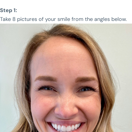
Step 1:
Take 8 pictures of your smile from the angles below.