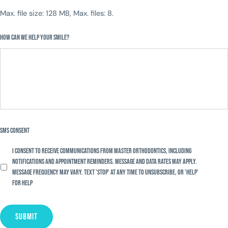
Max. file size: 128 MB, Max. files: 8.
How Can We Help Your Smile?
SMS Consent
I consent to receive communications from Master Orthodontics, including
notifications and appointment reminders. Message and data rates may apply.
Message frequency may vary. Text 'STOP' at any time to unsubscribe, or 'HELP'
for help