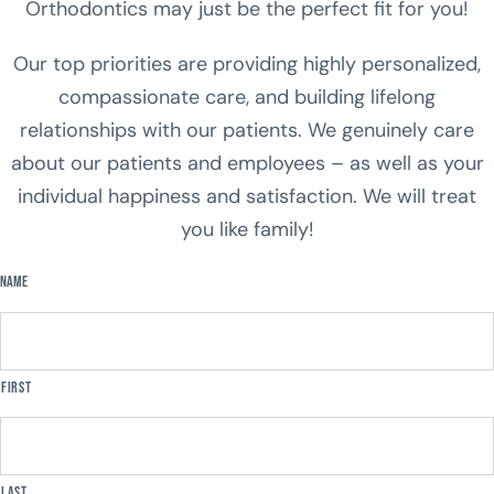
Orthodontics may just be the perfect fit for you!
Our top priorities are providing highly personalized,
compassionate care, and building lifelong
relationships with our patients. We genuinely care
about our patients and employees – as well as your
individual happiness and satisfaction. We will treat
you like family!
Name
First
Last