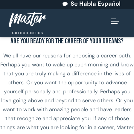
Se Habla Español
Are You Ready for the Career of Your Dreams?
We all have our reasons for choosing a career path.
Perhaps you want to wake up each morning and know
that you are truly making a difference in the lives of
others. Or you want the opportunity to advance
yourself personally and professionally. Perhaps you
love going above and beyond to serve others. Or you
want to work with amazing people and have leaders
that recognize and appreciate you. If any of those
things are what you are looking for in a career, Master