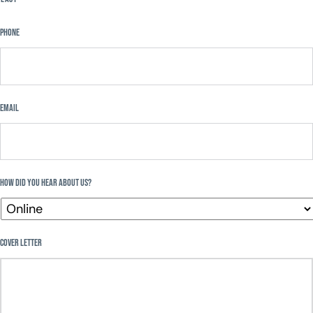
Phone
Email
How Did You Hear About Us?
Cover Letter