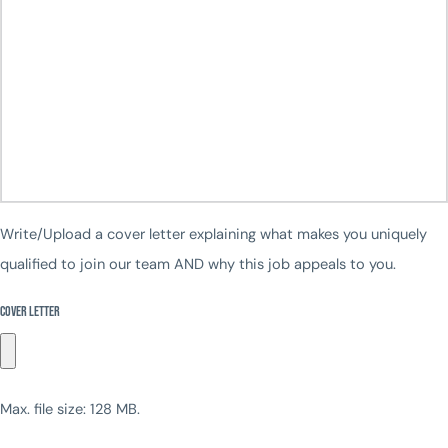
Write/Upload a cover letter explaining what makes you uniquely
qualified to join our team AND why this job appeals to you.
Cover Letter
Max. file size: 128 MB.