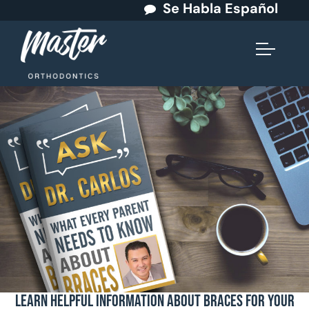
Se Habla Español
Learn Helpful Information About Braces for Your