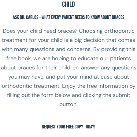
Child
Ask Dr. Carlos – What Every Parent Needs to Know About Braces
Does your child need braces? Choosing orthodontic
treatment for your child is a big decision that comes
with many questions and concerns. By providing this
free book, we are hoping to educate our patients
about braces for their children, answer any questions
you may have, and put your mind at ease about
orthodontic treatment. Enjoy the free information by
filling out the form below and clicking the submit
button.
Request Your FREE Copy Today!