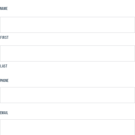
Name
First
Last
Phone
Email