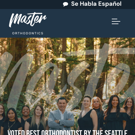
Se Habla Español
Voted Best Orthodontist by The Seattle