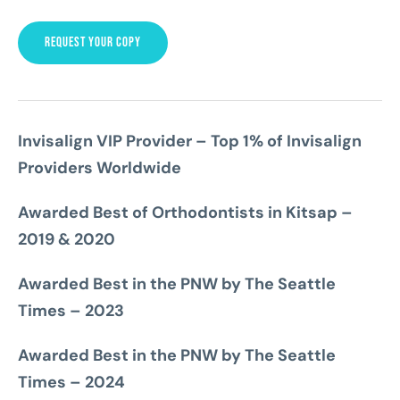
REQUEST YOUR COPY
Invisalign VIP Provider – Top 1% of Invisalign
Providers Worldwide
Awarded Best of Orthodontists in Kitsap –
2019 & 2020
Awarded Best in the PNW by The Seattle
Times – 2023
Awarded Best in the PNW by The Seattle
Times – 2024