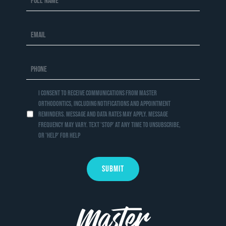
I consent to receive communications from Master
Orthodontics, including notifications and appointment
reminders. Message and data rates may apply. Message
frequency may vary. Text 'STOP' at any time to unsubscribe,
or 'HELP' for help