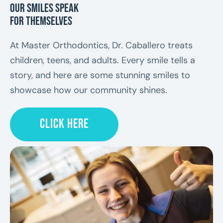
Our Smiles Speak
for Themselves
At Master Orthodontics, Dr. Caballero treats
children, teens, and adults. Every smile tells a
story, and here are some stunning smiles to
showcase how our community shines.
CLICK HERE