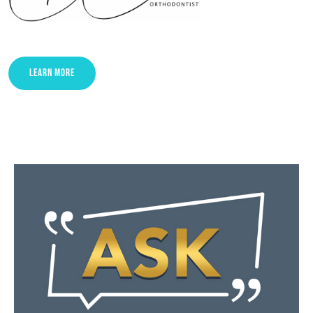
LEARN MORE