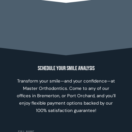
Schedule Your Smile Analysis
Transform your smile—and your confidence—at
Master Orthodontics. Come to any of our
offices in Bremerton, or Port Orchard, and you’ll
enjoy flexible payment options backed by our
100% satisfaction guarantee!