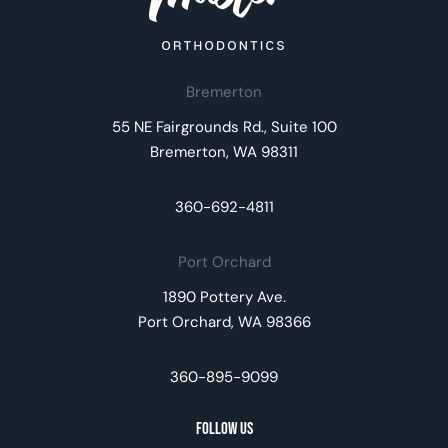
Bremerton
55 NE Fairgrounds Rd., Suite 100
Bremerton, WA 98311
360-692-4811
Port Orchard
1890 Pottery Ave.
Port Orchard, WA 98366
360-895-9099
Follow Us