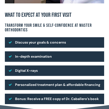
What To Expect At Your First Visit
Transform Your Smile & Self-Confidence At Master
Orthodontics
Discuss your goals & concerns
In-depth examination
Digital X-rays
Personalized treatment plan & affordable financing
Bonus: Receive a FREE copy of Dr. Caballero’s book