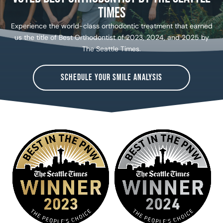
Times
Experience the world-class orthodontic treatment that earned
us the title of Best Orthodontist of 2023, 2024, and 2025 by
The Seattle Times.
SCHEDULE YOUR SMILE ANALYSIS