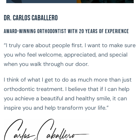
Dr. Carlos Caballero
Award-Winning Orthodontist With 20 Years of Experience
“I truly care about people first. I want to make sure
you who feel welcome, appreciated, and special
when you walk through our door.
I think of what I get to do as much more than just
orthodontic treatment. I believe that if I can help
you achieve a beautiful and healthy smile, it can
inspire you and help transform your life.”