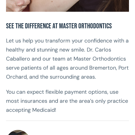
See the Difference at Master Orthodontics
Let us help you transform your confidence with a
healthy and stunning new smile. Dr. Carlos
Caballero and our team at Master Orthodontics
serve patients of all ages around Bremerton, Port
Orchard, and the surrounding areas.
You can expect flexible payment options, use
most insurances and are the area’s only practice
accepting Medicaid!