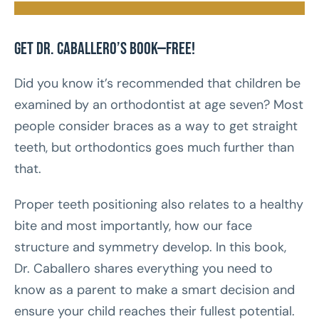
Get Dr. Caballero’s Book—FREE!
Did you know it’s recommended that children be
examined by an orthodontist at age seven? Most
people consider braces as a way to get straight
teeth, but orthodontics goes much further than
that.
Proper teeth positioning also relates to a healthy
bite and most importantly, how our face
structure and symmetry develop. In this book,
Dr. Caballero shares everything you need to
know as a parent to make a smart decision and
ensure your child reaches their fullest potential.