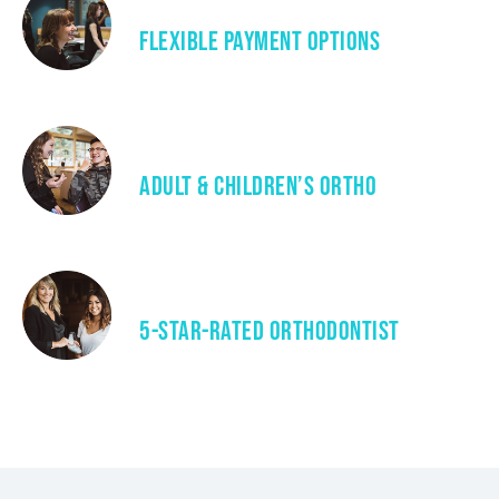
Flexible Payment Options
Adult & Children’s Ortho
5-Star-Rated Orthodontist