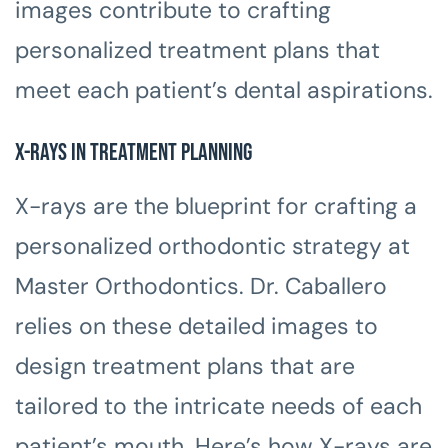
images contribute to crafting
personalized treatment plans that
meet each patient’s dental aspirations.
X-rays in Treatment Planning
X-rays are the blueprint for crafting a
personalized orthodontic strategy at
Master Orthodontics. Dr. Caballero
relies on these detailed images to
design treatment plans that are
tailored to the intricate needs of each
patient’s mouth. Here’s how X-rays are