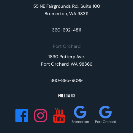
55 NE Fairgrounds Rd., Suite 100
Bremerton, WA 98311
360-692-4811
Port Orchard
1890 Pottery Ave.
Port Orchard, WA 98366
360-895-9099
Follow Us
Bremerton
Port Orchard