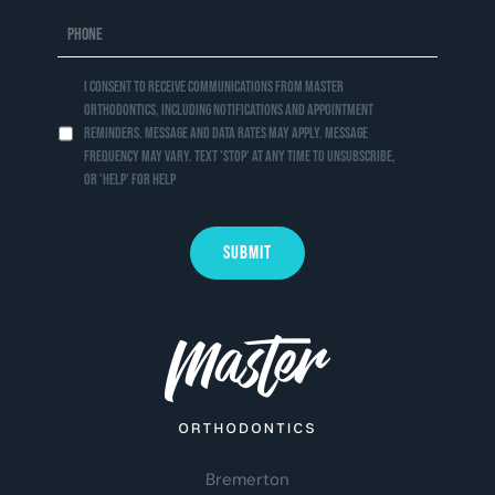
I consent to receive communications from Master
Orthodontics, including notifications and appointment
reminders. Message and data rates may apply. Message
frequency may vary. Text 'STOP' at any time to unsubscribe,
or 'HELP' for help
Bremerton