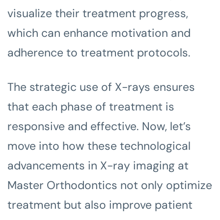
visualize their treatment progress,
which can enhance motivation and
adherence to treatment protocols.
The strategic use of X-rays ensures
that each phase of treatment is
responsive and effective. Now, let’s
move into how these technological
advancements in X-ray imaging at
Master Orthodontics not only optimize
treatment but also improve patient