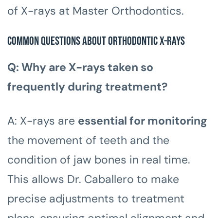
of X-rays at Master Orthodontics.
Common Questions about Orthodontic X-Rays
Q: Why are X-rays taken so
frequently during treatment?
A: X-rays are
essential for monitoring
the movement of teeth and the
condition of jaw bones in real time.
This allows Dr. Caballero to make
precise adjustments to treatment
plans, ensuring optimal alignment and