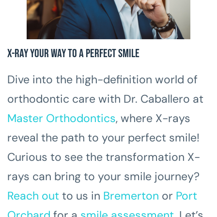
X-Ray Your Way to a Perfect Smile
Dive into the high-definition world of
orthodontic care with Dr. Caballero at
Master Orthodontics
, where X-rays
reveal the path to your perfect smile!
Curious to see the transformation X-
rays can bring to your smile journey?
Reach out
to us in
Bremerton
or
Port
Orchard
for a
smile assessment
. Let’s