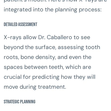
integrated into the planning process:
Detailed Assessment
X-rays allow Dr. Caballero to see
beyond the surface, assessing tooth
roots, bone density, and even the
spaces between teeth, which are
crucial for predicting how they will
move during treatment.
Strategic Planning