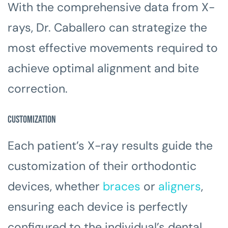
With the comprehensive data from X-
rays, Dr. Caballero can strategize the
most effective movements required to
achieve optimal alignment and bite
correction.
Customization
Each patient’s X-ray results guide the
customization of their orthodontic
devices, whether
braces
or
aligners
,
ensuring each device is perfectly
configured to the individual’s dental