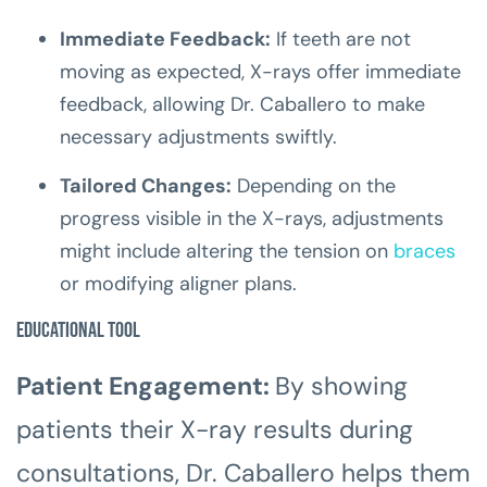
Immediate Feedback:
If teeth are not
moving as expected, X-rays offer immediate
feedback, allowing Dr. Caballero to make
necessary adjustments swiftly.
Tailored Changes:
Depending on the
progress visible in the X-rays, adjustments
might include altering the tension on
braces
or modifying aligner plans.
Educational Tool
Patient Engagement:
By showing
patients their X-ray results during
consultations, Dr. Caballero helps them