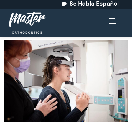
Se Habla Español