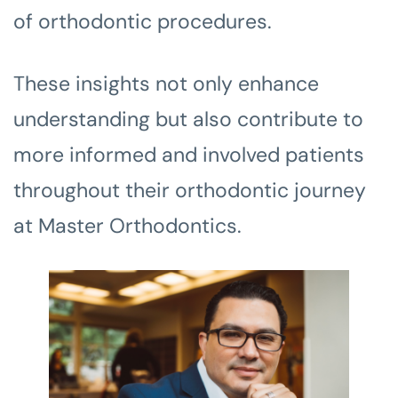
of orthodontic procedures.
These insights not only enhance
understanding but also contribute to
more informed and involved patients
throughout their orthodontic journey
at Master Orthodontics.