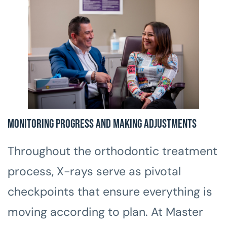
Monitoring Progress and Making Adjustments
Throughout the orthodontic treatment
process, X-rays serve as pivotal
checkpoints that ensure everything is
moving according to plan. At Master