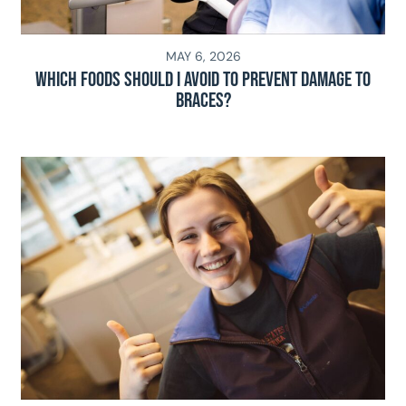
MAY 6, 2026
Which Foods Should I Avoid To Prevent Damage To
Braces?