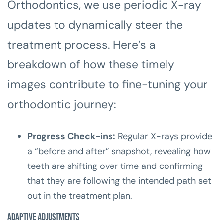
Orthodontics, we use periodic X-ray
updates to dynamically steer the
treatment process. Here’s a
breakdown of how these timely
images contribute to fine-tuning your
orthodontic journey:
Progress Check-ins:
Regular X-rays provide
a “before and after” snapshot, revealing how
teeth are shifting over time and confirming
that they are following the intended path set
out in the treatment plan.
Adaptive Adjustments