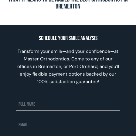
Bremerton
Schedule Your Smile Analysis
Transform your smile—and your confidence—at
Master Orthodontics. Come to any of our
offices in Bremerton, or Port Orchard, and you’ll
enjoy flexible payment options backed by our
100% satisfaction guarantee!