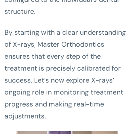
structure.
By starting with a clear understanding
of X-rays, Master Orthodontics
ensures that every step of the
treatment is precisely calibrated for
success. Let’s now explore X-rays’
ongoing role in monitoring treatment
progress and making real-time
adjustments.