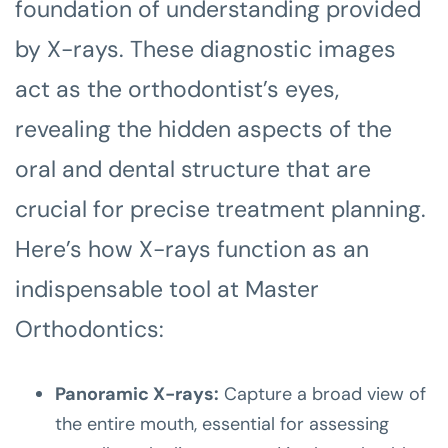
foundation of understanding provided
by X-rays. These diagnostic images
act as the orthodontist’s eyes,
revealing the hidden aspects of the
oral and dental structure that are
crucial for precise treatment planning.
Here’s how X-rays function as an
indispensable tool at Master
Orthodontics:
Panoramic X-rays:
Capture a broad view of
the entire mouth, essential for assessing