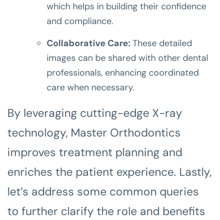
which helps in building their confidence
and compliance.
Collaborative Care:
These detailed
images can be shared with other dental
professionals, enhancing coordinated
care when necessary.
By leveraging cutting-edge X-ray
technology, Master Orthodontics
improves treatment planning and
enriches the patient experience. Lastly,
let’s address some common queries
to further clarify the role and benefits