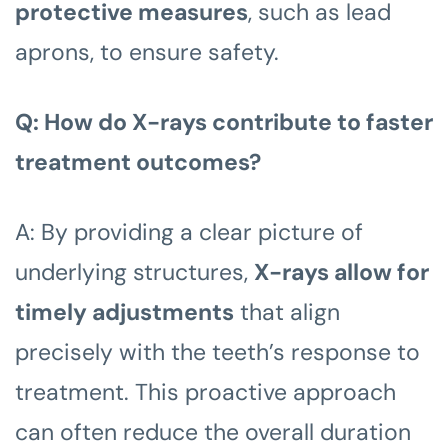
protective measures
, such as lead
aprons, to ensure safety.
Q: How do X-rays contribute to faster
treatment outcomes?
A: By providing a clear picture of
underlying structures,
X-rays allow for
timely adjustments
that align
precisely with the teeth’s response to
treatment. This proactive approach
can often reduce the overall duration