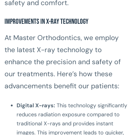
safety and comfort.
Improvements in X-ray Technology
At Master Orthodontics, we employ
the latest X-ray technology to
enhance the precision and safety of
our treatments. Here’s how these
advancements benefit our patients:
Digital X-rays:
This technology significantly
reduces radiation exposure compared to
traditional X-rays and provides instant
images. This improvement leads to quicker,