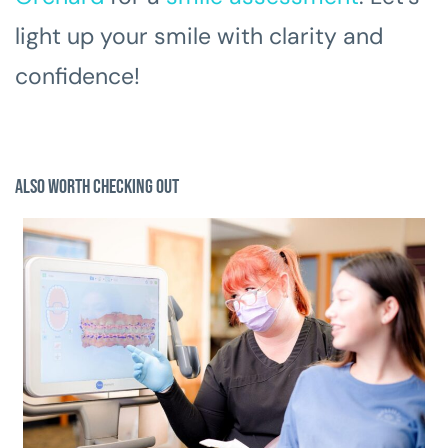
light up your smile with clarity and
confidence!
Also Worth Checking Out