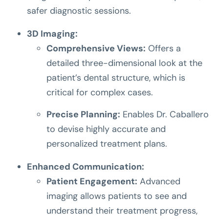
safer diagnostic sessions.
3D Imaging:
Comprehensive Views:
Offers a
detailed three-dimensional look at the
patient’s dental structure, which is
critical for complex cases.
Precise Planning:
Enables Dr. Caballero
to devise highly accurate and
personalized treatment plans.
Enhanced Communication:
Patient Engagement:
Advanced
imaging allows patients to see and
understand their treatment progress,