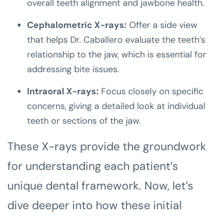
overall teeth alignment and jawbone health.
Cephalometric X-rays:
Offer a side view
that helps Dr. Caballero evaluate the teeth’s
relationship to the jaw, which is essential for
addressing bite issues.
Intraoral X-rays:
Focus closely on specific
concerns, giving a detailed look at individual
teeth or sections of the jaw.
These X-rays provide the groundwork
for understanding each patient’s
unique dental framework. Now, let’s
dive deeper into how these initial