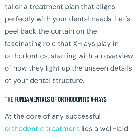
tailor a treatment plan that aligns
perfectly with your dental needs. Let’s
peel back the curtain on the
fascinating role that X-rays play in
orthodontics, starting with an overview
of how they light up the unseen details
of your dental structure.
The Fundamentals of Orthodontic X-rays
At the core of any successful
orthodontic treatment
lies a well-laid