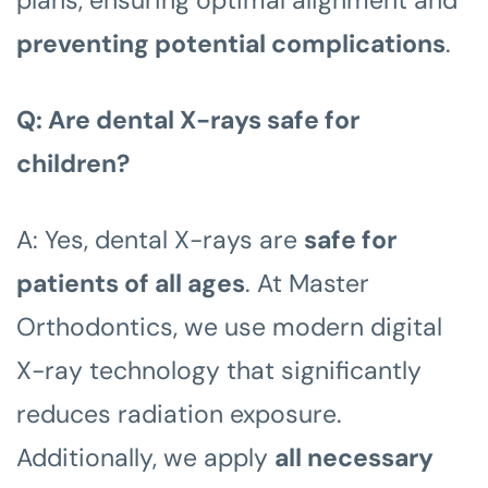
preventing potential complications
.
Q: Are dental X-rays safe for
children?
A: Yes, dental X-rays are
safe for
patients of all ages
. At Master
Orthodontics, we use modern digital
X-ray technology that significantly
reduces radiation exposure.
Additionally, we apply
all necessary