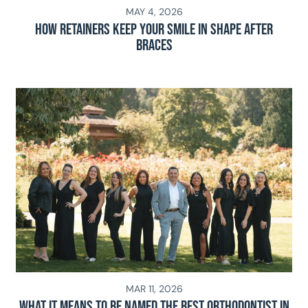
MAY 4, 2026
How Retainers Keep Your Smile in Shape After
Braces
MAR 11, 2026
What It Means To Be Named The Best Orthodontist In