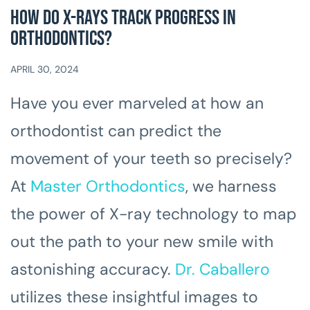
How Do X-Rays Track Progress In
Orthodontics?
APRIL 30, 2024
Have you ever marveled at how an
orthodontist can predict the
movement of your teeth so precisely?
At
Master Orthodontics
, we harness
the power of X-ray technology to map
out the path to your new smile with
astonishing accuracy.
Dr. Caballero
utilizes these insightful images to