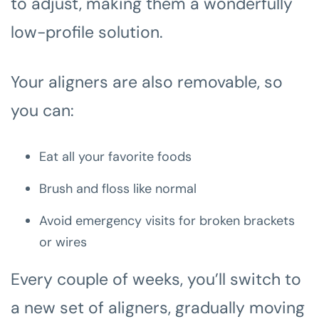
to adjust, making them a wonderfully
low-profile solution.
Your aligners are also removable, so
you can:
Eat all your favorite foods
Brush and floss like normal
Avoid emergency visits for broken brackets
or wires
Every couple of weeks, you’ll switch to
a new set of aligners, gradually moving