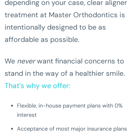
depending on your case, clear aligner
treatment at Master Orthodontics is
intentionally designed to be as
affordable as possible.
We
never
want financial concerns to
stand in the way of a healthier smile.
That’s why we offer:
Flexible, in-house payment plans with 0%
interest
Acceptance of most major insurance plans