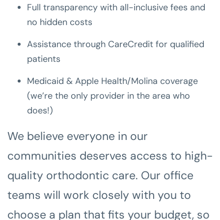
Full transparency with all-inclusive fees and
no hidden costs
Assistance through CareCredit for qualified
patients
Medicaid & Apple Health/Molina coverage
(we’re the only provider in the area who
does!)
We believe everyone in our
communities deserves access to high-
quality orthodontic care. Our office
teams will work closely with you to
choose a plan that fits your budget, so