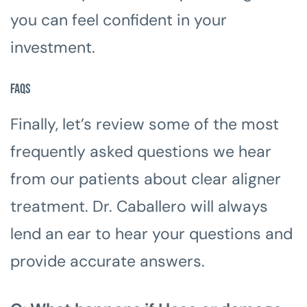
you can feel confident in your
investment.
FAQs
Finally, let’s review some of the most
frequently asked questions we hear
from our patients about clear aligner
treatment. Dr. Caballero will always
lend an ear to hear your questions and
provide accurate answers.