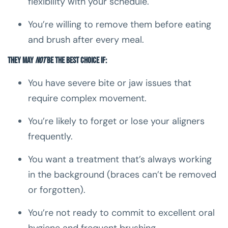
flexibility with your schedule.
You’re willing to remove them before eating
and brush after every meal.
They may
not
be the best choice if:
You have severe bite or jaw issues that
require complex movement.
You’re likely to forget or lose your aligners
frequently.
You want a treatment that’s always working
in the background (braces can’t be removed
or forgotten).
You’re not ready to commit to excellent oral
hygiene and frequent brushing.