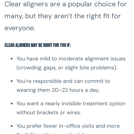
Clear aligners are a popular choice for
many, but they aren’t the right fit for
everyone.
Clear aligners may be right for you if:
You have mild to moderate alignment issues
(crowding, gaps, or slight bite problems).
You’re responsible and can commit to
wearing them 20–22 hours a day.
You want a nearly invisible treatment option
without brackets or wires.
You prefer fewer in-office visits and more