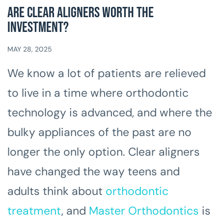
Are Clear Aligners Worth the
Investment?
MAY 28, 2025
We know a lot of patients are relieved
to live in a time where orthodontic
technology is advanced, and where the
bulky appliances of the past are no
longer the only option. Clear aligners
have changed the way teens and
adults think about
orthodontic
treatment
, and
Master Orthodontics
is