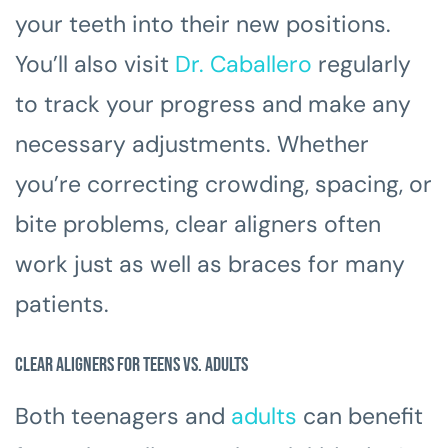
your teeth into their new positions.
You’ll also visit
Dr. Caballero
regularly
to track your progress and make any
necessary adjustments. Whether
you’re correcting crowding, spacing, or
bite problems, clear aligners often
work just as well as braces for many
patients.
Clear Aligners for Teens vs. Adults
Both teenagers and
adults
can benefit