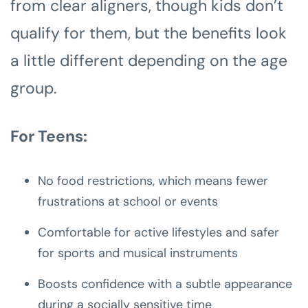
from clear aligners, though kids don’t
qualify for them, but the benefits look
a little different depending on the age
group.
For Teens:
No food restrictions, which means fewer
frustrations at school or events
Comfortable for active lifestyles and safer
for sports and musical instruments
Boosts confidence with a subtle appearance
during a socially sensitive time