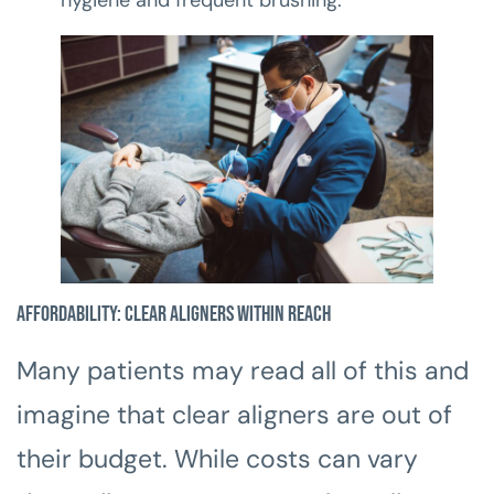
Affordability: Clear Aligners Within Reach
Many patients may read all of this and
imagine that clear aligners are out of
their budget. While costs can vary