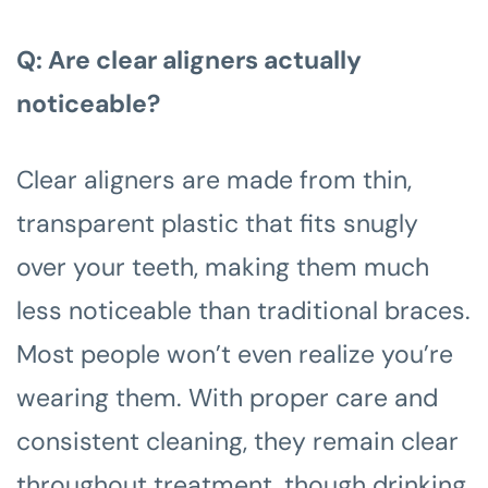
Q: Are clear aligners actually
noticeable?
Clear aligners are made from thin,
transparent plastic that fits snugly
over your teeth, making them much
less noticeable than traditional braces.
Most people won’t even realize you’re
wearing them. With proper care and
consistent cleaning, they remain clear
throughout treatment, though drinking