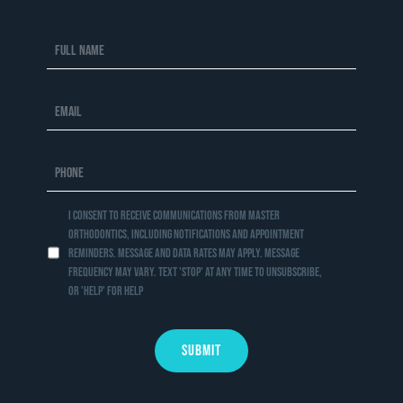
I consent to receive communications from Master
Orthodontics, including notifications and appointment
reminders. Message and data rates may apply. Message
frequency may vary. Text 'STOP' at any time to unsubscribe,
or 'HELP' for help