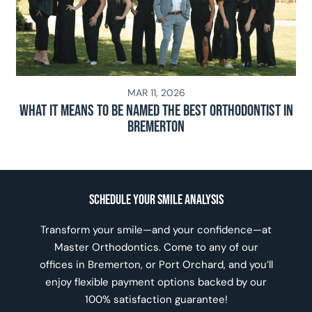
MAR 11, 2026
What It Means To Be Named The Best Orthodontist In
Bremerton
Schedule Your Smile Analysis
Transform your smile—and your confidence—at
Master Orthodontics. Come to any of our
offices in Bremerton, or Port Orchard, and you’ll
enjoy flexible payment options backed by our
100% satisfaction guarantee!