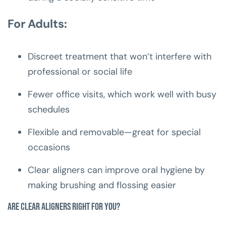
For Adults:
Discreet treatment that won’t interfere with
professional or social life
Fewer office visits, which work well with busy
schedules
Flexible and removable—great for special
occasions
Clear aligners can improve oral hygiene by
making brushing and flossing easier
Are Clear Aligners Right for You?