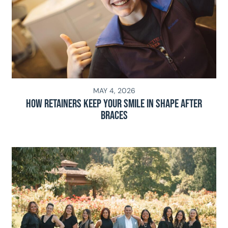
MAY 4, 2026
How Retainers Keep Your Smile in Shape After
Braces