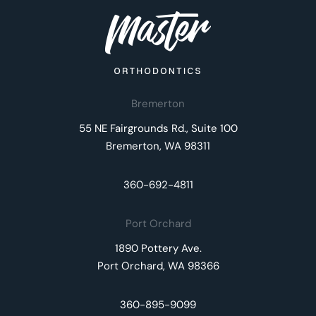
Bremerton
55 NE Fairgrounds Rd., Suite 100
Bremerton, WA 98311
360-692-4811
Port Orchard
1890 Pottery Ave.
Port Orchard, WA 98366
360-895-9099