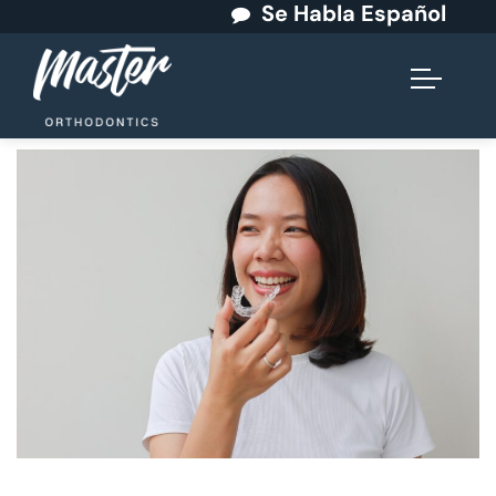
Se Habla Español