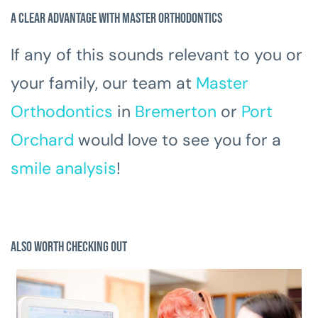
A Clear Advantage with Master Orthodontics
If any of this sounds relevant to you or
your family, our team at
Master
Orthodontics
in
Bremerton
or
Port
Orchard
would love to see you for a
smile analysis
!
Also Worth Checking Out