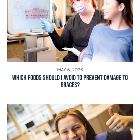
MAY 6, 2026
Which Foods Should I Avoid To Prevent Damage To
Braces?