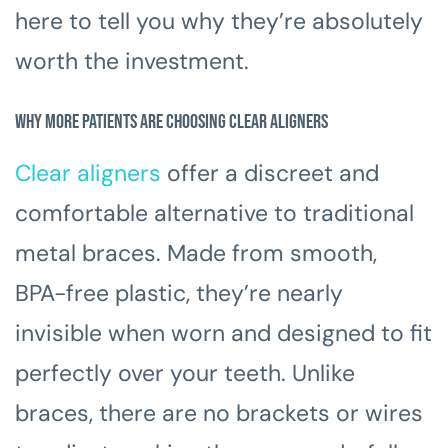
here to tell you why they’re absolutely
worth the investment.
Why More Patients Are Choosing Clear Aligners
Clear aligners
offer a discreet and
comfortable alternative to traditional
metal braces. Made from smooth,
BPA-free plastic, they’re nearly
invisible when worn and designed to fit
perfectly over your teeth. Unlike
braces, there are no brackets or wires