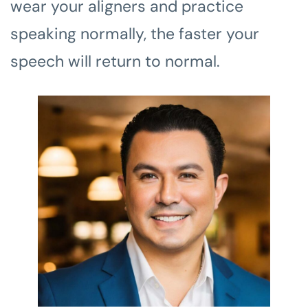
wear your aligners and practice
speaking normally, the faster your
speech will return to normal.