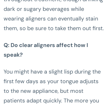
dark or sugary beverages while
wearing aligners can eventually stain
them, so be sure to take them out first.
Q: Do clear aligners affect how I
speak?
You might have a slight lisp during the
first few days as your tongue adjusts
to the new appliance, but most
patients adapt quickly. The more you