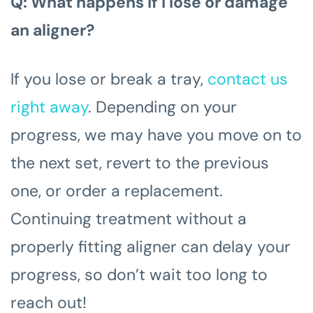
Q: What happens if I lose or damage
an aligner?
If you lose or break a tray,
contact us
right away
. Depending on your
progress, we may have you move on to
the next set, revert to the previous
one, or order a replacement.
Continuing treatment without a
properly fitting aligner can delay your
progress, so don’t wait too long to
reach out!